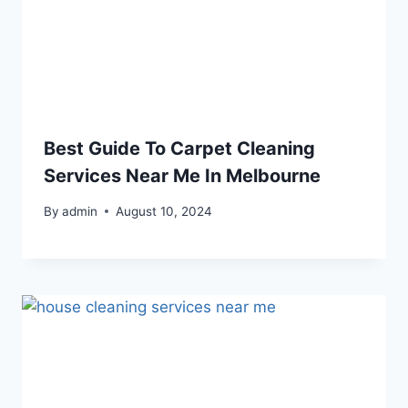
Best Guide To Carpet Cleaning
Services Near Me In Melbourne
By
admin
August 10, 2024