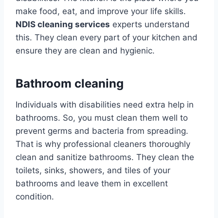
make food, eat, and improve your life skills.
NDIS cleaning services
experts understand
this. They clean every part of your kitchen and
ensure they are clean and hygienic.
Bathroom cleaning
Individuals with disabilities need extra help in
bathrooms. So, you must clean them well to
prevent germs and bacteria from spreading.
That is why professional cleaners thoroughly
clean and sanitize bathrooms. They clean the
toilets, sinks, showers, and tiles of your
bathrooms and leave them in excellent
condition.