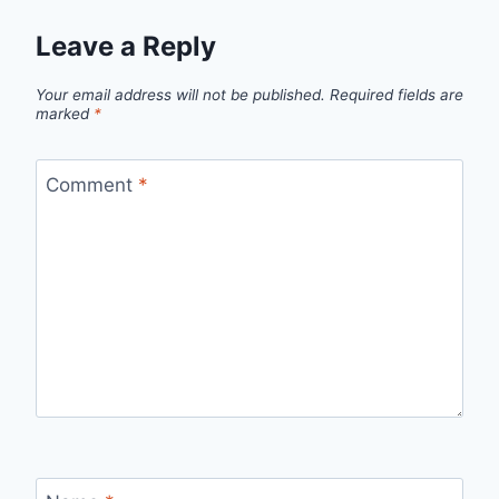
Leave a Reply
Your email address will not be published.
Required fields are
marked
*
Comment
*