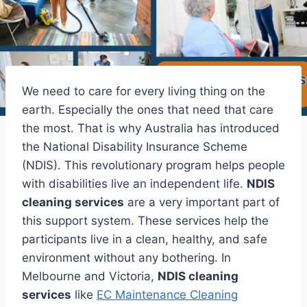
We need to care for every living thing on the
earth. Especially the ones that need that care
the most. That is why Australia has introduced
the National Disability Insurance Scheme
(NDIS). This revolutionary program helps people
with disabilities live an independent life.
NDIS
cleaning services
are a very important part of
this support system. These services help the
participants live in a clean, healthy, and safe
environment without any bothering. In
Melbourne and Victoria,
NDIS cleaning
services
like
EC Maintenance Cleaning