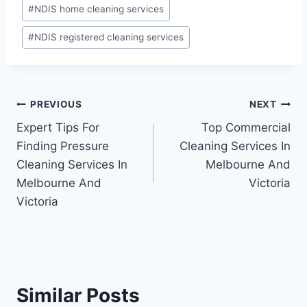
#
NDIS home cleaning services
#
NDIS registered cleaning services
PREVIOUS
NEXT
Expert Tips For
Top Commercial
Finding Pressure
Cleaning Services In
Cleaning Services In
Melbourne And
Melbourne And
Victoria
Victoria
Similar Posts