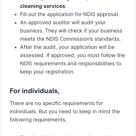
cleaning services
.
Fill out the application for NDIS approval.
An approved auditor will audit your
business. They will check if your business
meets the NDIS Commission’s standards.
After the audit, your application will be
assessed. If approved, you must follow the
NDIS requirements and responsibilities to
keep your registration.
For individuals,
There are no specific requirements for
individuals. But you need to keep in mind the
following requirements,