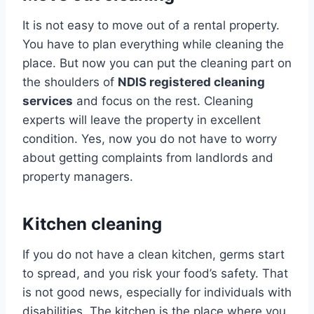
It is not easy to move out of a rental property.
You have to plan everything while cleaning the
place. But now you can put the cleaning part on
the shoulders of
NDIS registered cleaning
services
and focus on the rest. Cleaning
experts will leave the property in excellent
condition. Yes, now you do not have to worry
about getting complaints from landlords and
property managers.
Kitchen cleaning
If you do not have a clean kitchen, germs start
to spread, and you risk your food’s safety. That
is not good news, especially for individuals with
disabilities. The kitchen is the place where you