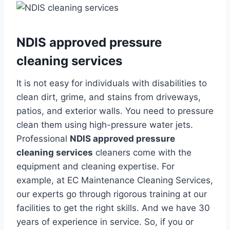
NDIS approved pressure
cleaning services
It is not easy for individuals with disabilities to
clean dirt, grime, and stains from driveways,
patios, and exterior walls. You need to pressure
clean them using high-pressure water jets.
Professional
NDIS approved pressure
cleaning services
cleaners come with the
equipment and cleaning expertise. For
example, at EC Maintenance Cleaning Services,
our experts go through rigorous training at our
facilities to get the right skills. And we have 30
years of experience in service. So, if you or