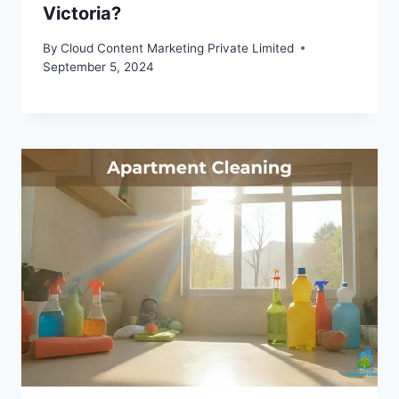
Victoria?
By
Cloud Content Marketing Private Limited
September 5, 2024