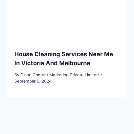
House Cleaning Services Near Me
In Victoria And Melbourne
By
Cloud Content Marketing Private Limited
September 6, 2024