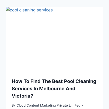
How To Find The Best Pool Cleaning
Services In Melbourne And
Victoria?
By
Cloud Content Marketing Private Limited