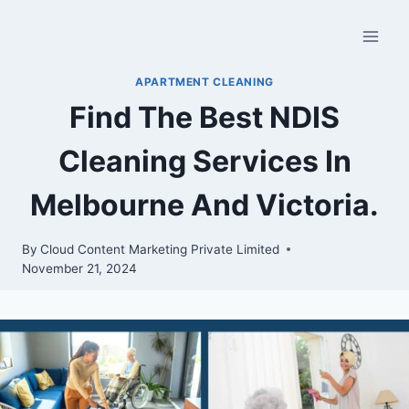
APARTMENT CLEANING
Find The Best NDIS
Cleaning Services In
Melbourne And Victoria.
By
Cloud Content Marketing Private Limited
November 21, 2024