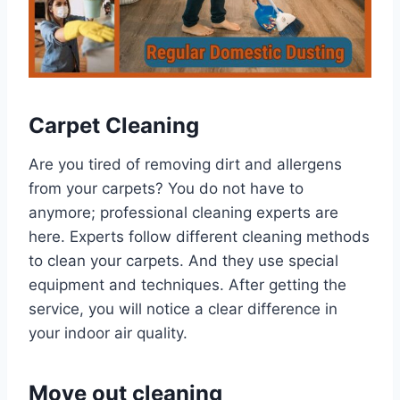
Carpet Cleaning
Are you tired of removing dirt and allergens
from your carpets? You do not have to
anymore; professional cleaning experts are
here. Experts follow different cleaning methods
to clean your carpets. And they use special
equipment and techniques. After getting the
service, you will notice a clear difference in
your indoor air quality.
Move out cleaning