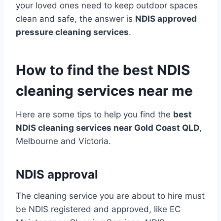
your loved ones need to keep outdoor spaces
clean and safe, the answer is
NDIS approved
pressure cleaning services
.
How to find the best NDIS
cleaning services near me
Here are some tips to help you find the
best
NDIS cleaning services near Gold Coast QLD
,
Melbourne and Victoria.
NDIS approval
The cleaning service you are about to hire must
be NDIS registered and approved, like EC