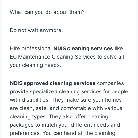
What can you do about them?
Do not wait anymore.
Hire professional
NDIS cleaning services
like
EC Maintenance Cleaning Services to solve all
your cleaning needs.
NDIS approved cleaning services
companies
provide specialized cleaning services for people
with disabilities. They make sure your homes
are clean, safe, and comfortable with various
cleaning types. They also offer cleaning
packages to match your different needs and
preferences. You can hand all the cleaning