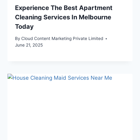
Experience The Best Apartment
Cleaning Services In Melbourne
Today
By
Cloud Content Marketing Private Limited
June 21, 2025