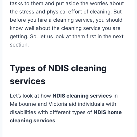
tasks to them and put aside the worries about
the stress and physical effort of cleaning. But
before you hire a cleaning service, you should
know well about the cleaning service you are
getting. So, let us look at them first in the next
section.
Types of NDIS cleaning
services
Let’s look at how
NDIS cleaning services
in
Melbourne and Victoria aid individuals with
disabilities with different types of
NDIS home
cleaning services
.