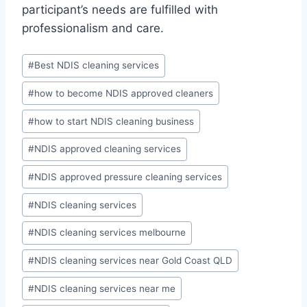
participant’s needs are fulfilled with
professionalism and care.
#
Best NDIS cleaning services
#
how to become NDIS approved cleaners
#
how to start NDIS cleaning business
#
NDIS approved cleaning services
#
NDIS approved pressure cleaning services
#
NDIS cleaning services
#
NDIS cleaning services melbourne
#
NDIS cleaning services near Gold Coast QLD
#
NDIS cleaning services near me