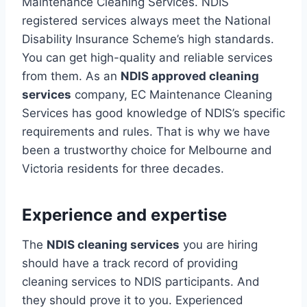
Maintenance Cleaning Services. NDIS
registered services always meet the National
Disability Insurance Scheme’s high standards.
You can get high-quality and reliable services
from them. As an
NDIS approved cleaning
services
company, EC Maintenance Cleaning
Services has good knowledge of NDIS’s specific
requirements and rules. That is why we have
been a trustworthy choice for Melbourne and
Victoria residents for three decades.
Experience and expertise
The
NDIS cleaning services
you are hiring
should have a track record of providing
cleaning services to NDIS participants. And
they should prove it to you. Experienced