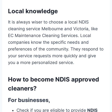
Local knowledge
It is always wiser to choose a local NDIS
cleaning service Melbourne and Victoria, like
EC Maintenance Cleaning Services. Local
companies know the specific needs and
preferences of the community. They respond to
your service requests more quickly and give
you a more personalized service.
How to become NDIS approved
cleaners
?
For businesses,
Check if you are eligible to provide
NDIS