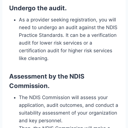
Undergo the audit.
As a provider seeking registration, you will
need to undergo an audit against the NDIS
Practice Standards. It can be a verification
audit for lower risk services or a
certification audit for higher risk services
like cleaning.
Assessment by the NDIS
Commission.
The NDIS Commission will assess your
application, audit outcomes, and conduct a
suitability assessment of your organization
and key personnel.