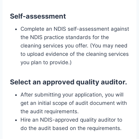
Self-assessment
Complete an NDIS self-assessment against
the NDIS practice standards for the
cleaning services you offer. (You may need
to upload evidence of the cleaning services
you plan to provide.)
Select an approved quality auditor.
After submitting your application, you will
get an initial scope of audit document with
the audit requirements.
Hire an NDIS-approved quality auditor to
do the audit based on the requirements.