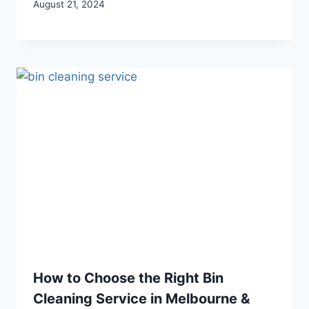
August 21, 2024
How to Choose the Right Bin
Cleaning Service in Melbourne &