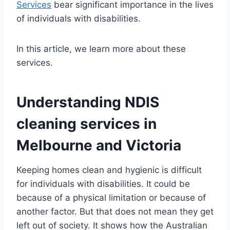
Services
bear significant importance in the lives
of individuals with disabilities.
In this article, we learn more about these
services.
Understanding NDIS
cleaning services in
Melbourne and Victoria
Keeping homes clean and hygienic is difficult
for individuals with disabilities. It could be
because of a physical limitation or because of
another factor. But that does not mean they get
left out of society. It shows how the Australian