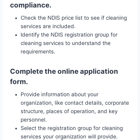
compliance.
Check the NDIS price list to see if cleaning
services are included.
Identify the NDIS registration group for
cleaning services to understand the
requirements.
Complete the online application
form.
Provide information about your
organization, like contact details, corporate
structure, places of operation, and key
personnel.
Select the registration group for cleaning
services your organization will provide.