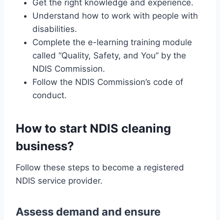
Get the right knowledge and experience.
Understand how to work with people with
disabilities.
Complete the e-learning training module
called “Quality, Safety, and You” by the
NDIS Commission.
Follow the NDIS Commission’s code of
conduct.
How to start NDIS cleaning
business?
Follow these steps to become a registered
NDIS service provider.
Assess demand and ensure