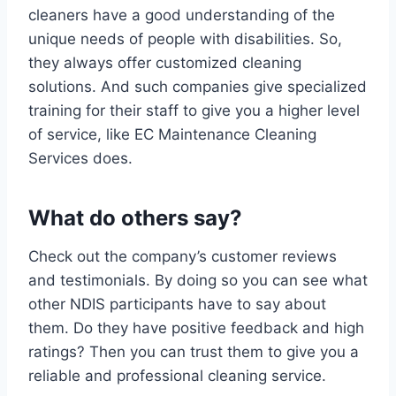
cleaners have a good understanding of the
unique needs of people with disabilities. So,
they always offer customized cleaning
solutions. And such companies give specialized
training for their staff to give you a higher level
of service, like EC Maintenance Cleaning
Services does.
What do others say?
Check out the company’s customer reviews
and testimonials. By doing so you can see what
other NDIS participants have to say about
them. Do they have positive feedback and high
ratings? Then you can trust them to give you a
reliable and professional cleaning service.