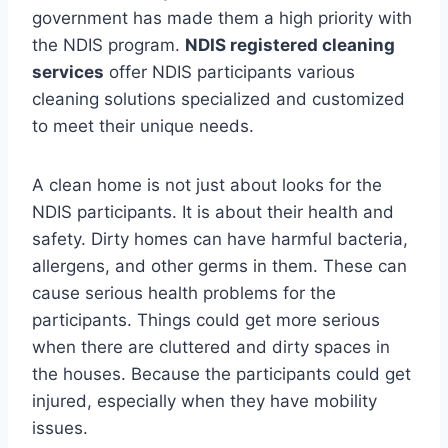
government has made them a high priority with
the NDIS program.
NDIS registered cleaning
services
offer NDIS participants various
cleaning solutions specialized and customized
to meet their unique needs.
A clean home is not just about looks for the
NDIS participants. It is about their health and
safety. Dirty homes can have harmful bacteria,
allergens, and other germs in them. These can
cause serious health problems for the
participants. Things could get more serious
when there are cluttered and dirty spaces in
the houses. Because the participants could get
injured, especially when they have mobility
issues.