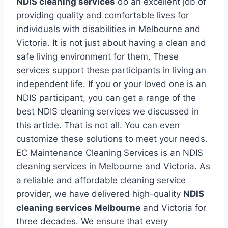
NDIS cleaning services
do an excellent job of
providing quality and comfortable lives for
individuals with disabilities in Melbourne and
Victoria. It is not just about having a clean and
safe living environment for them. These
services support these participants in living an
independent life. If you or your loved one is an
NDIS participant, you can get a range of the
best NDIS cleaning services we discussed in
this article. That is not all. You can even
customize these solutions to meet your needs.
EC Maintenance Cleaning Services is an NDIS
cleaning services in Melbourne and Victoria. As
a reliable and affordable cleaning service
provider, we have delivered high-quality
NDIS
cleaning services Melbourne
and Victoria for
three decades. We ensure that every