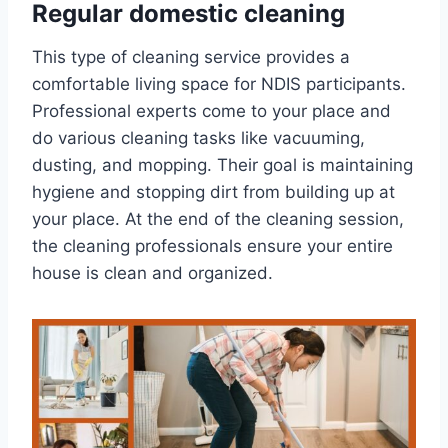
Regular domestic cleaning
This type of cleaning service provides a
comfortable living space for NDIS participants.
Professional experts come to your place and
do various cleaning tasks like vacuuming,
dusting, and mopping. Their goal is maintaining
hygiene and stopping dirt from building up at
your place. At the end of the cleaning session,
the cleaning professionals ensure your entire
house is clean and organized.