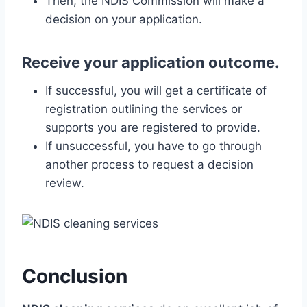
Then, the NDIS Commission will make a
decision on your application.
Receive your application outcome.
If successful, you will get a certificate of
registration outlining the services or
supports you are registered to provide.
If unsuccessful, you have to go through
another process to request a decision
review.
Conclusion