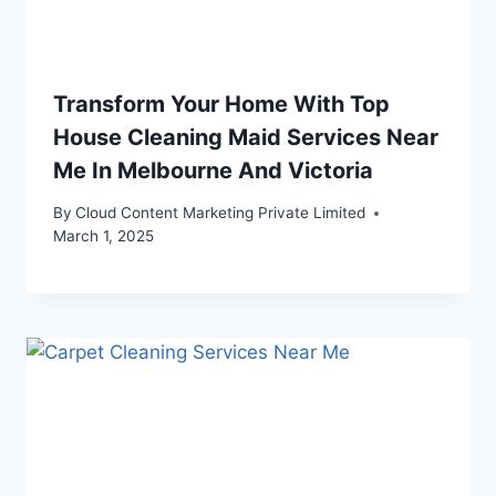
Transform Your Home With Top
House Cleaning Maid Services Near
Me In Melbourne And Victoria
By
Cloud Content Marketing Private Limited
March 1, 2025