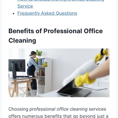
Service
Frequently Asked Questions
Benefits of Professional Office
Cleaning
Choosing
professional office cleaning
services
offers numerous benefits that go beyond just a