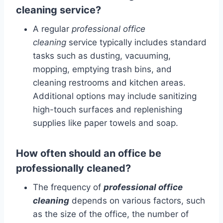
cleaning service?
A regular
professional office
cleaning
service typically includes standard
tasks such as dusting, vacuuming,
mopping, emptying trash bins, and
cleaning restrooms and kitchen areas.
Additional options may include sanitizing
high-touch surfaces and replenishing
supplies like paper towels and soap.
How often should an office be
professionally cleaned?
The frequency of
professional office
cleaning
depends on various factors, such
as the size of the office, the number of