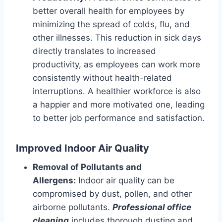
better overall health for employees by
minimizing the spread of colds, flu, and
other illnesses. This reduction in sick days
directly translates to increased
productivity, as employees can work more
consistently without health-related
interruptions. A healthier workforce is also
a happier and more motivated one, leading
to better job performance and satisfaction.
Improved Indoor Air Quality
Removal of Pollutants and
Allergens:
Indoor air quality can be
compromised by dust, pollen, and other
airborne pollutants.
Professional office
cleaning
includes thorough dusting and