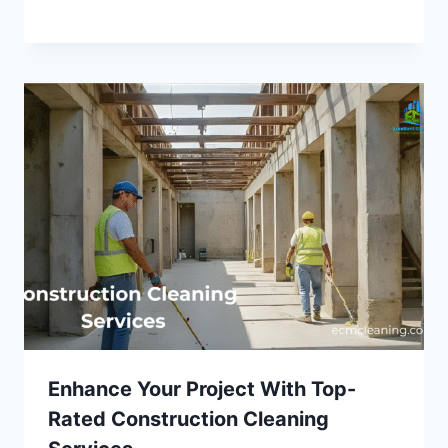
Enhance Your Project With Top-
Rated Construction Cleaning