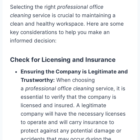
Selecting the right
professional office
cleaning
service is crucial to maintaining a
clean and healthy workspace. Here are some
key considerations to help you make an
informed decision:
Check for Licensing and Insurance
Ensuring the Company is Legitimate and
Trustworthy:
When choosing
a
professional office cleaning
service, it is
essential to verify that the company is
licensed and insured. A legitimate
company will have the necessary licenses
to operate and will carry insurance to
protect against any potential damage or
accidents that may occur during the