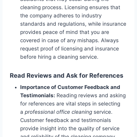
cleaning process. Licensing ensures that
the company adheres to industry
standards and regulations, while insurance
provides peace of mind that you are
covered in case of any mishaps. Always
request proof of licensing and insurance
before hiring a cleaning service.
Read Reviews and Ask for References
Importance of Customer Feedback and
Testimonials:
Reading reviews and asking
for references are vital steps in selecting
a
professional office cleaning
service.
Customer feedback and testimonials
provide insight into the quality of service
and reliability of the cleaning company.