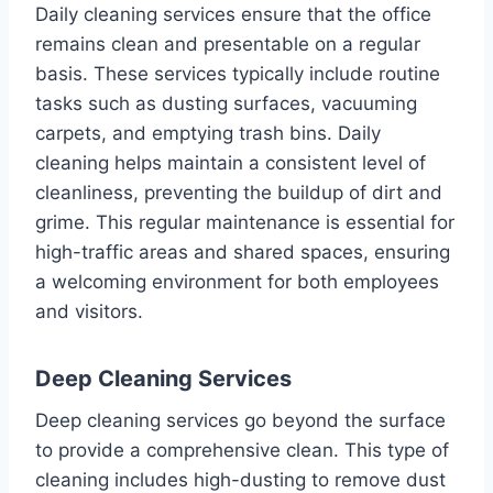
Daily cleaning services ensure that the office
remains clean and presentable on a regular
basis. These services typically include routine
tasks such as dusting surfaces, vacuuming
carpets, and emptying trash bins. Daily
cleaning helps maintain a consistent level of
cleanliness, preventing the buildup of dirt and
grime. This regular maintenance is essential for
high-traffic areas and shared spaces, ensuring
a welcoming environment for both employees
and visitors.
Deep Cleaning Services
Deep cleaning services go beyond the surface
to provide a comprehensive clean. This type of
cleaning includes high-dusting to remove dust