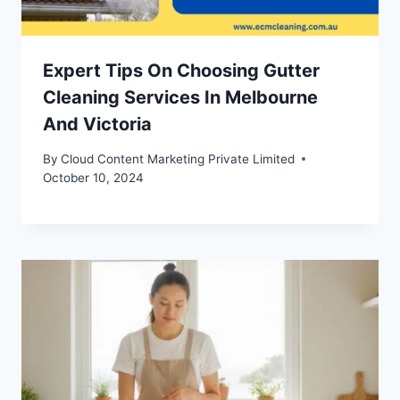
Expert Tips On Choosing Gutter
Cleaning Services In Melbourne
And Victoria
By
Cloud Content Marketing Private Limited
October 10, 2024