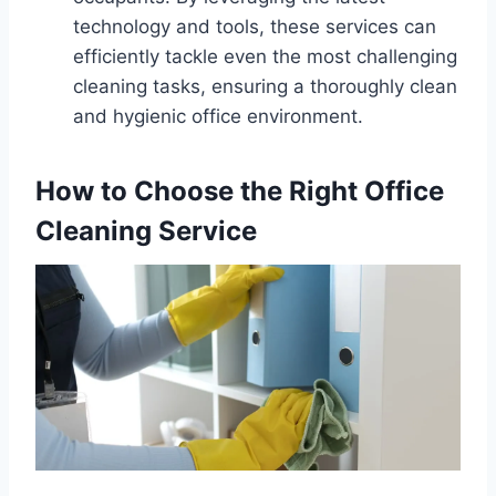
technology and tools, these services can
efficiently tackle even the most challenging
cleaning tasks, ensuring a thoroughly clean
and hygienic office environment.
How to Choose the Right Office
Cleaning Service