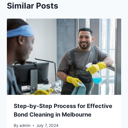
Similar Posts
Step-by-Step Process for Effective
Bond Cleaning in Melbourne
By
admin
July 7, 2024