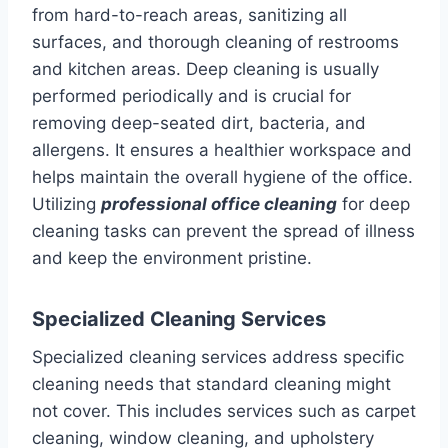
from hard-to-reach areas, sanitizing all
surfaces, and thorough cleaning of restrooms
and kitchen areas. Deep cleaning is usually
performed periodically and is crucial for
removing deep-seated dirt, bacteria, and
allergens. It ensures a healthier workspace and
helps maintain the overall hygiene of the office.
Utilizing
professional office cleaning
for deep
cleaning tasks can prevent the spread of illness
and keep the environment pristine.
Specialized Cleaning Services
Specialized cleaning services address specific
cleaning needs that standard cleaning might
not cover. This includes services such as carpet
cleaning, window cleaning, and upholstery