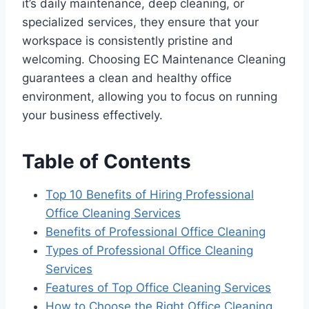
it’s daily maintenance, deep cleaning, or
specialized services, they ensure that your
workspace is consistently pristine and
welcoming. Choosing EC Maintenance Cleaning
guarantees a clean and healthy office
environment, allowing you to focus on running
your business effectively.
Table of Contents
Top 10 Benefits of Hiring Professional
Office Cleaning Services
Benefits of Professional Office Cleaning
Types of Professional Office Cleaning
Services
Features of Top Office Cleaning Services
How to Choose the Right Office Cleaning