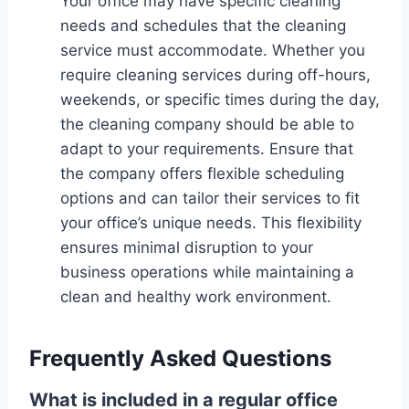
Your office may have specific cleaning
needs and schedules that the cleaning
service must accommodate. Whether you
require cleaning services during off-hours,
weekends, or specific times during the day,
the cleaning company should be able to
adapt to your requirements. Ensure that
the company offers flexible scheduling
options and can tailor their services to fit
your office’s unique needs. This flexibility
ensures minimal disruption to your
business operations while maintaining a
clean and healthy work environment.
Frequently Asked Questions
What is included in a regular office