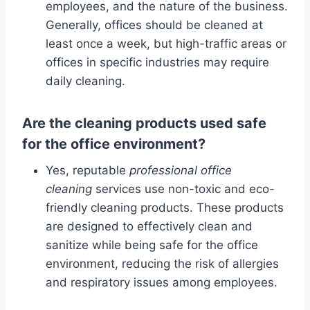
employees, and the nature of the business.
Generally, offices should be cleaned at
least once a week, but high-traffic areas or
offices in specific industries may require
daily cleaning.
Are the cleaning products used safe
for the office environment?
Yes, reputable
professional office
cleaning
services use non-toxic and eco-
friendly cleaning products. These products
are designed to effectively clean and
sanitize while being safe for the office
environment, reducing the risk of allergies
and respiratory issues among employees.