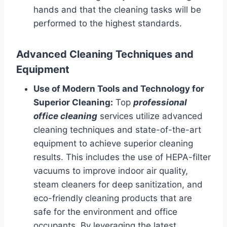
hands and that the cleaning tasks will be
performed to the highest standards.
Advanced Cleaning Techniques and
Equipment
Use of Modern Tools and Technology for
Superior Cleaning:
Top
professional
office cleaning
services utilize advanced
cleaning techniques and state-of-the-art
equipment to achieve superior cleaning
results. This includes the use of HEPA-filter
vacuums to improve indoor air quality,
steam cleaners for deep sanitization, and
eco-friendly cleaning products that are
safe for the environment and office
occupants. By leveraging the latest