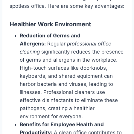
spotless office. Here are some key advantages:
Healthier Work Environment
Reduction of Germs and
Allergens:
Regular
professional office
cleaning
significantly reduces the presence
of germs and allergens in the workplace.
High-touch surfaces like doorknobs,
keyboards, and shared equipment can
harbor bacteria and viruses, leading to
illnesses. Professional cleaners use
effective disinfectants to eliminate these
pathogens, creating a healthier
environment for everyone.
Benefits for Employee Health and
Productivity:
A clean office contributes to