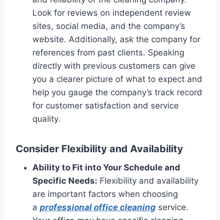
Look for reviews on independent review
sites, social media, and the company’s
website. Additionally, ask the company for
references from past clients. Speaking
directly with previous customers can give
you a clearer picture of what to expect and
help you gauge the company’s track record
for customer satisfaction and service
quality.
Consider Flexibility and Availability
Ability to Fit into Your Schedule and
Specific Needs:
Flexibility and availability
are important factors when choosing
a
professional office cleaning
service.