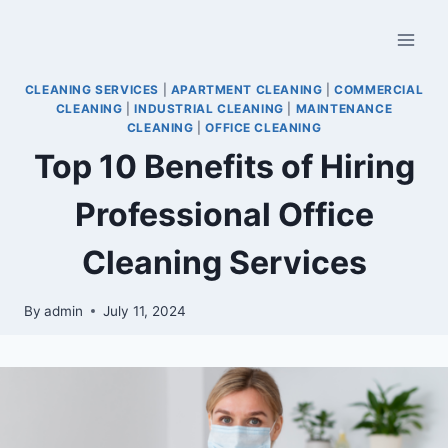
CLEANING SERVICES
|
APARTMENT CLEANING
|
COMMERCIAL
CLEANING
|
INDUSTRIAL CLEANING
|
MAINTENANCE
CLEANING
|
OFFICE CLEANING
Top 10 Benefits of Hiring
Professional Office
Cleaning Services
By
admin
July 11, 2024