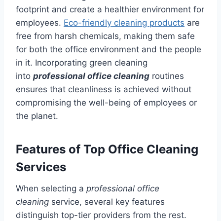
footprint and create a healthier environment for
employees.
Eco-friendly cleaning products
are
free from harsh chemicals, making them safe
for both the office environment and the people
in it. Incorporating green cleaning
into
professional office cleaning
routines
ensures that cleanliness is achieved without
compromising the well-being of employees or
the planet.
Features of Top Office Cleaning
Services
When selecting a
professional office
cleaning
service, several key features
distinguish top-tier providers from the rest.