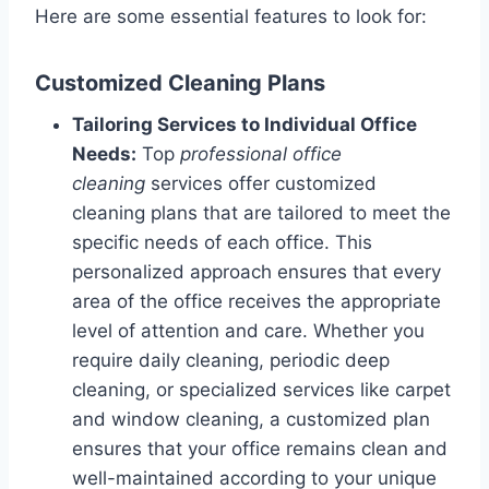
Here are some essential features to look for:
Customized Cleaning Plans
Tailoring Services to Individual Office
Needs:
Top
professional office
cleaning
services offer customized
cleaning plans that are tailored to meet the
specific needs of each office. This
personalized approach ensures that every
area of the office receives the appropriate
level of attention and care. Whether you
require daily cleaning, periodic deep
cleaning, or specialized services like carpet
and window cleaning, a customized plan
ensures that your office remains clean and
well-maintained according to your unique