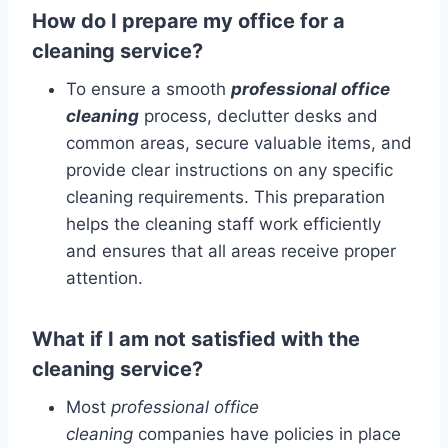
How do I prepare my office for a
cleaning service?
To ensure a smooth
professional office
cleaning
process, declutter desks and
common areas, secure valuable items, and
provide clear instructions on any specific
cleaning requirements. This preparation
helps the cleaning staff work efficiently
and ensures that all areas receive proper
attention.
What if I am not satisfied with the
cleaning service?
Most
professional office
cleaning
companies have policies in place