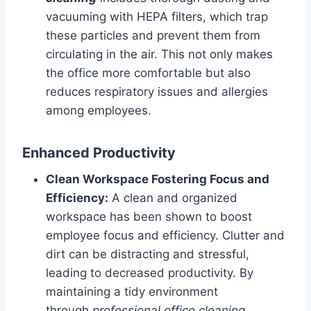
vacuuming with HEPA filters, which trap
these particles and prevent them from
circulating in the air. This not only makes
the office more comfortable but also
reduces respiratory issues and allergies
among employees.
Enhanced Productivity
Clean Workspace Fostering Focus and
Efficiency:
A clean and organized
workspace has been shown to boost
employee focus and efficiency. Clutter and
dirt can be distracting and stressful,
leading to decreased productivity. By
maintaining a tidy environment
through
professional office cleaning
,