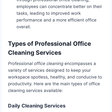
employees can concentrate better on their
tasks, leading to improved work
performance and a more efficient office
overall.
Types of Professional Office
Cleaning Services
Professional office cleaning
encompasses a
variety of services designed to keep your
workspace spotless, healthy, and conducive to
productivity. Here are the main types of office
cleaning services available:
Daily Cleaning Services