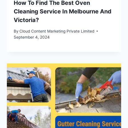
How To Find The Best Oven
Cleaning Service In Melbourne And
Victoria?
By
Cloud Content Marketing Private Limited
September 4, 2024