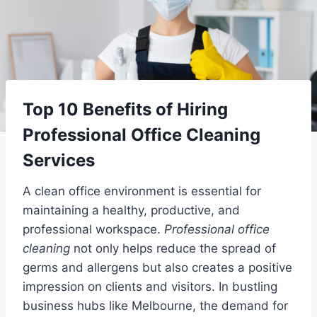
Top 10 Benefits of Hiring
Professional Office Cleaning
Services
A clean office environment is essential for
maintaining a healthy, productive, and
professional workspace.
Professional office
cleaning
not only helps reduce the spread of
germs and allergens but also creates a positive
impression on clients and visitors. In bustling
business hubs like Melbourne, the demand for