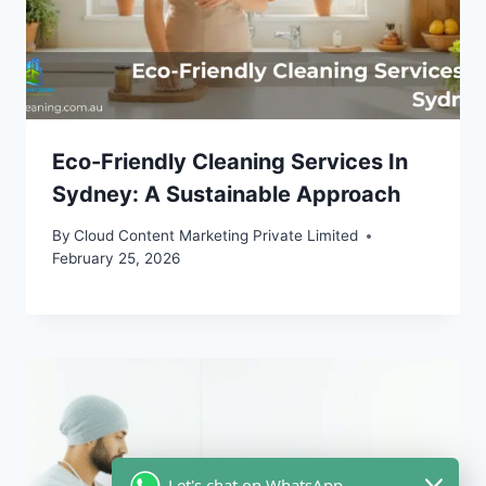
Eco-Friendly Cleaning Services In
Sydney: A Sustainable Approach
By
Cloud Content Marketing Private Limited
February 25, 2026
Let's chat on WhatsApp