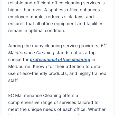
reliable and efficient office cleaning services is
higher than ever. A spotless office enhances
employee morale, reduces sick days, and
ensures that all office equipment and facilities
remain in optimal condition.
Among the many cleaning service providers,
EC
Maintenance Cleaning
stands out as a top
choice for
professional office cleaning
in
Melbourne. Known for their attention to detail,
use of eco-friendly products, and highly trained
staff.
EC Maintenance Cleaning offers a
comprehensive range of services tailored to
meet the unique needs of each office. Whether