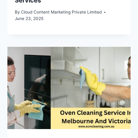
Services
By
Cloud Content Marketing Private Limited
June 23, 2025