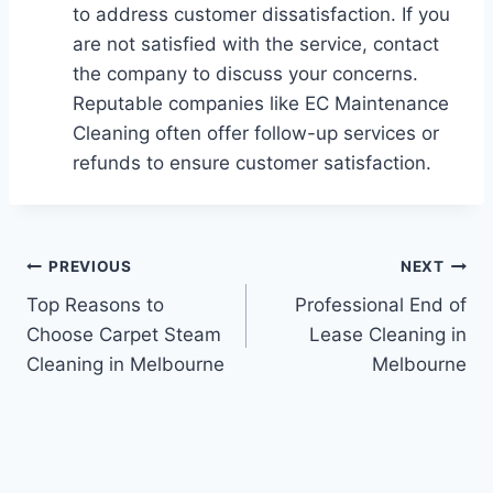
to address customer dissatisfaction. If you
are not satisfied with the service, contact
the company to discuss your concerns.
Reputable companies like EC Maintenance
Cleaning often offer follow-up services or
refunds to ensure customer satisfaction.
PREVIOUS
NEXT
Top Reasons to
Professional End of
Choose Carpet Steam
Lease Cleaning in
Cleaning in Melbourne
Melbourne