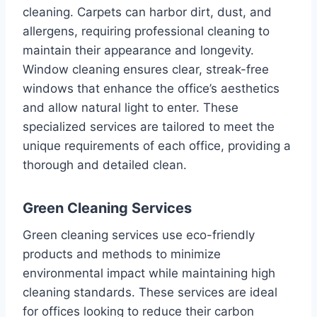
cleaning. Carpets can harbor dirt, dust, and
allergens, requiring professional cleaning to
maintain their appearance and longevity.
Window cleaning ensures clear, streak-free
windows that enhance the office’s aesthetics
and allow natural light to enter. These
specialized services are tailored to meet the
unique requirements of each office, providing a
thorough and detailed clean.
Green Cleaning Services
Green cleaning services use eco-friendly
products and methods to minimize
environmental impact while maintaining high
cleaning standards. These services are ideal
for offices looking to reduce their carbon