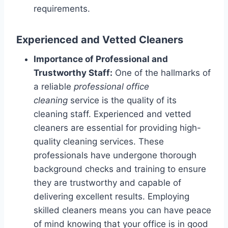
requirements.
Experienced and Vetted Cleaners
Importance of Professional and
Trustworthy Staff:
One of the hallmarks of
a reliable
professional office
cleaning
service is the quality of its
cleaning staff. Experienced and vetted
cleaners are essential for providing high-
quality cleaning services. These
professionals have undergone thorough
background checks and training to ensure
they are trustworthy and capable of
delivering excellent results. Employing
skilled cleaners means you can have peace
of mind knowing that your office is in good