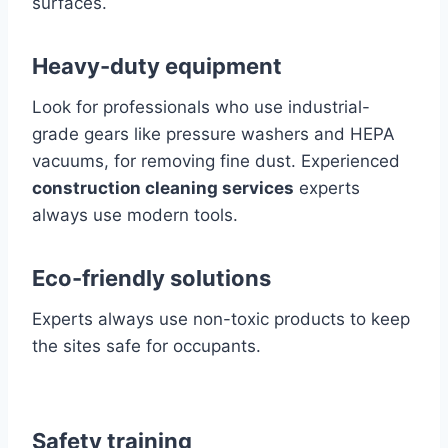
surfaces.
Heavy-duty equipment
Look for professionals who use industrial-
grade gears like pressure washers and HEPA
vacuums, for removing fine dust. Experienced
construction cleaning services
experts
always use modern tools.
Eco-friendly solutions
Experts always use non-toxic products to keep
the sites safe for occupants.
Safety training