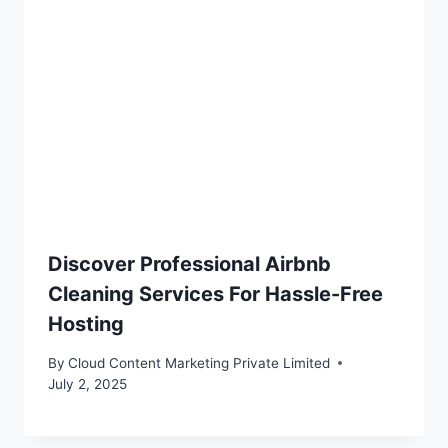
Discover Professional Airbnb
Cleaning Services For Hassle-Free
Hosting
By
Cloud Content Marketing Private Limited
July 2, 2025