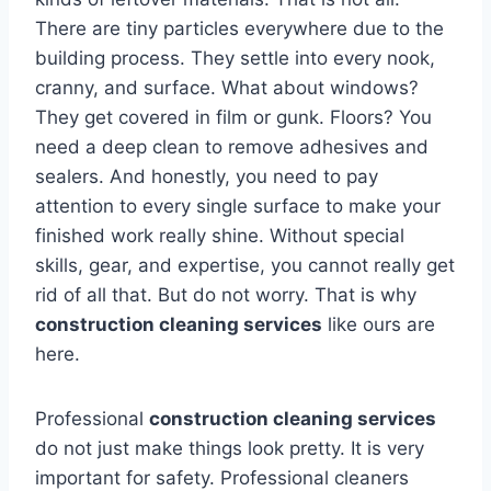
There are tiny particles everywhere due to the
building process. They settle into every nook,
cranny, and surface. What about windows?
They get covered in film or gunk. Floors? You
need a deep clean to remove adhesives and
sealers. And honestly, you need to pay
attention to every single surface to make your
finished work really shine. Without special
skills, gear, and expertise, you cannot really get
rid of all that. But do not worry. That is why
construction cleaning services
like ours are
here.
Professional
construction cleaning services
do not just make things look pretty. It is very
important for safety. Professional cleaners