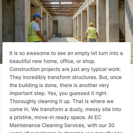
It is so awesome to see an empty lot turn into a
beautiful new home, office, or shop.
Construction projects are just any typical work.
They incredibly transform structures. But, once
the building is done, there is another very
important step. Yes, you guessed it right.
Thoroughly cleaning it up. That is where we
come in. We transform a dusty, messy site into
a pristine, move-in ready space. At EC
Maintenance Cleaning Services, with our 30