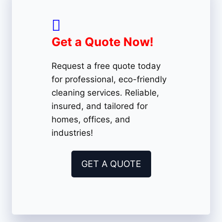
Get a Quote Now!
Request a free quote today
for professional, eco-friendly
cleaning services. Reliable,
insured, and tailored for
homes, offices, and
industries!
GET A QUOTE