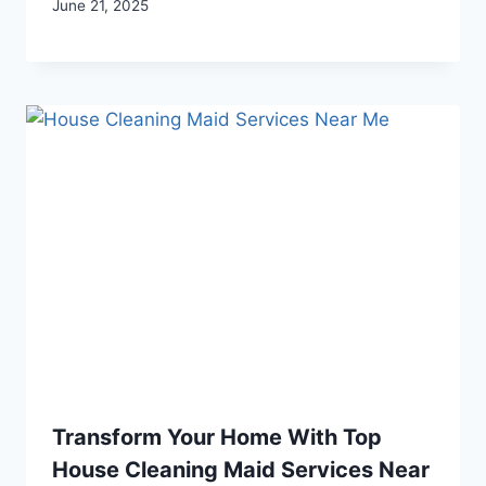
June 21, 2025
Transform Your Home With Top
House Cleaning Maid Services Near