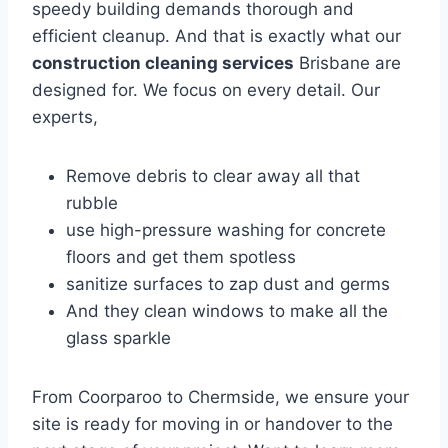
speedy building demands thorough and
efficient cleanup. And that is exactly what our
construction cleaning services
Brisbane are
designed for. We focus on every detail. Our
experts,
Remove debris to clear away all that
rubble
use high-pressure washing for concrete
floors and get them spotless
sanitize surfaces to zap dust and germs
And they clean windows to make all the
glass sparkle
From Coorparoo to Chermside, we ensure your
site is ready for moving in or handover to the