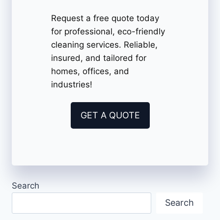
Request a free quote today
for professional, eco-friendly
cleaning services. Reliable,
insured, and tailored for
homes, offices, and
industries!
GET A QUOTE
Search
Search