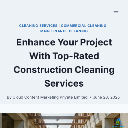
CLEANING SERVICES
|
COMMERCIAL CLEANING
|
MAINTENANCE CLEANING
Enhance Your Project
With Top-Rated
Construction Cleaning
Services
By
Cloud Content Marketing Private Limited
June 23, 2025