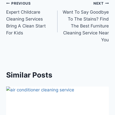
PREVIOUS
NEXT
Expert Childcare
Want To Say Goodbye
Cleaning Services
To The Stains? Find
Bring A Clean Start
The Best Furniture
For Kids
Cleaning Service Near
You
Similar Posts