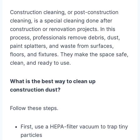
Construction cleaning, or post-construction
cleaning, is a special cleaning done after
construction or renovation projects. In this
process, professionals remove debris, dust,
paint splatters, and waste from surfaces,
floors, and fixtures. They make the space safe,
clean, and ready to use.
What is the best way to clean up
construction dust?
Follow these steps.
First, use a HEPA-filter vacuum to trap tiny
particles