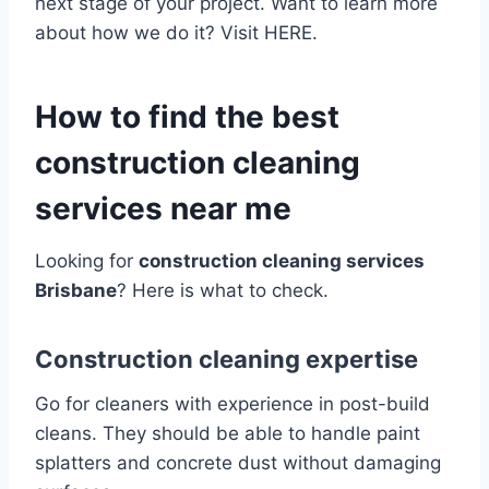
next stage of your project. Want to learn more
about how we do it? Visit HERE.
How to find the best
construction cleaning
services near me
Looking for
construction cleaning services
Brisbane
? Here is what to check.
Construction cleaning expertise
Go for cleaners with experience in post-build
cleans. They should be able to handle paint
splatters and concrete dust without damaging