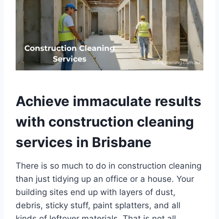
Achieve immaculate results
with construction cleaning
services in Brisbane
There is so much to do in construction cleaning
than just tidying up an office or a house. Your
building sites end up with layers of dust,
debris, sticky stuff, paint splatters, and all
kinds of leftover materials. That is not all.