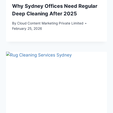
Why Sydney Offices Need Regular
Deep Cleaning After 2025
By
Cloud Content Marketing Private Limited
February 25, 2026