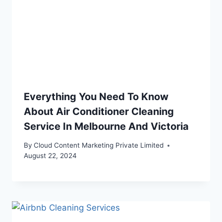
Everything You Need To Know
About Air Conditioner Cleaning
Service In Melbourne And Victoria
By
Cloud Content Marketing Private Limited
August 22, 2024