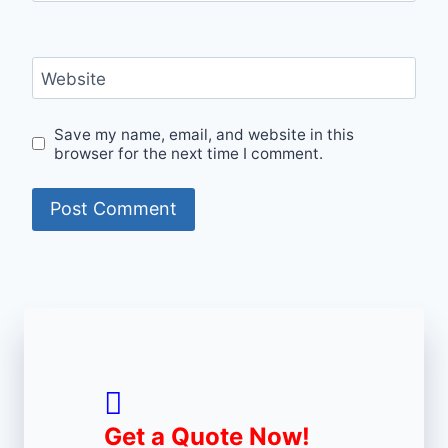
Website
Save my name, email, and website in this
browser for the next time I comment.
Get a Quote Now!