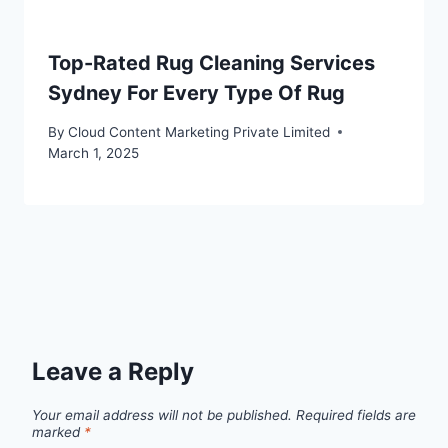
Top-Rated Rug Cleaning Services
Sydney For Every Type Of Rug
By
Cloud Content Marketing Private Limited
March 1, 2025
Leave a Reply
Your email address will not be published.
Required fields are
marked
*