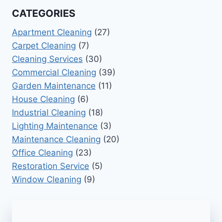
CATEGORIES
Apartment Cleaning
(27)
Carpet Cleaning
(7)
Cleaning Services
(30)
Commercial Cleaning
(39)
Garden Maintenance
(11)
House Cleaning
(6)
Industrial Cleaning
(18)
Lighting Maintenance
(3)
Maintenance Cleaning
(20)
Office Cleaning
(23)
Restoration Service
(5)
Window Cleaning
(9)