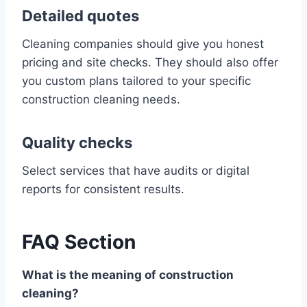
Detailed quotes
Cleaning companies should give you honest
pricing and site checks. They should also offer
you custom plans tailored to your specific
construction cleaning needs.
Quality checks
Select services that have audits or digital
reports for consistent results.
FAQ Section
What is the meaning of construction
cleaning?