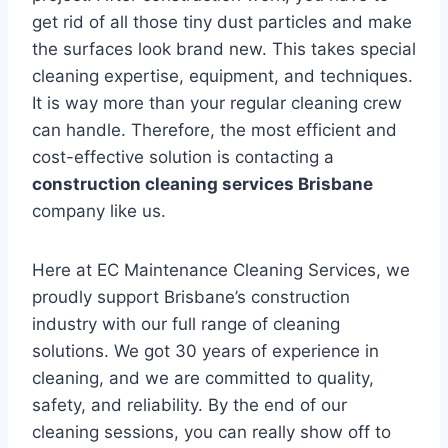
get rid of all those tiny dust particles and make
the surfaces look brand new. This takes special
cleaning expertise, equipment, and techniques.
It is way more than your regular cleaning crew
can handle. Therefore, the most efficient and
cost-effective solution is contacting a
construction cleaning services Brisbane
company like us.
Here at EC Maintenance Cleaning Services, we
proudly support Brisbane’s construction
industry with our full range of cleaning
solutions. We got 30 years of experience in
cleaning, and we are committed to quality,
safety, and reliability. By the end of our
cleaning sessions, you can really show off to