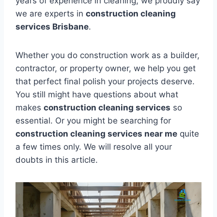
years of experience in cleaning, we proudly say
we are experts in
construction cleaning
services Brisbane
.
Whether you do construction work as a builder,
contractor, or property owner, we help you get
that perfect final polish your projects deserve.
You still might have questions about what
makes
construction cleaning services
so
essential. Or you might be searching for
construction cleaning services near me
quite
a few times only. We will resolve all your
doubts in this article.