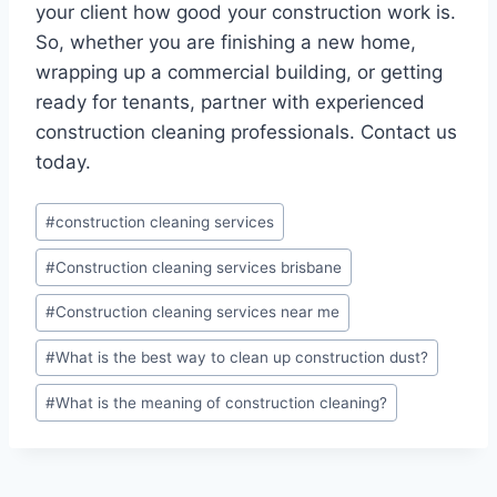
your client how good your construction work is.
So, whether you are finishing a new home,
wrapping up a commercial building, or getting
ready for tenants, partner with experienced
construction cleaning professionals. Contact us
today.
#
construction cleaning services
#
Construction cleaning services brisbane
#
Construction cleaning services near me
#
What is the best way to clean up construction dust?
#
What is the meaning of construction cleaning?