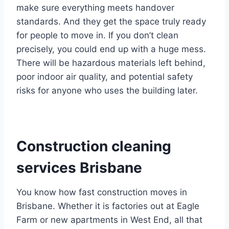
make sure everything meets handover
standards. And they get the space truly ready
for people to move in. If you don’t clean
precisely, you could end up with a huge mess.
There will be hazardous materials left behind,
poor indoor air quality, and potential safety
risks for anyone who uses the building later.
Construction cleaning
services Brisbane
You know how fast construction moves in
Brisbane. Whether it is factories out at Eagle
Farm or new apartments in West End, all that