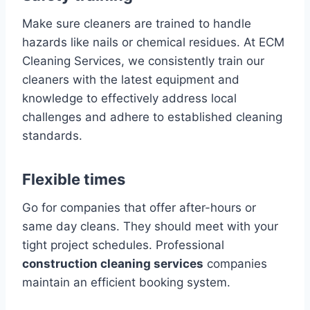
Make sure cleaners are trained to handle
hazards like nails or chemical residues. At ECM
Cleaning Services, we consistently train our
cleaners with the latest equipment and
knowledge to effectively address local
challenges and adhere to established cleaning
standards.
Flexible times
Go for companies that offer after-hours or
same day cleans. They should meet with your
tight project schedules. Professional
construction cleaning services
companies
maintain an efficient booking system.