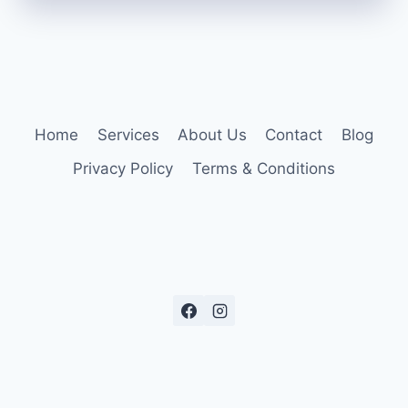
Home
Services
About Us
Contact
Blog
Privacy Policy
Terms & Conditions