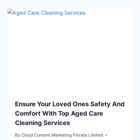
Ensure Your Loved Ones Safety And
Comfort With Top Aged Care
Cleaning Services
By
Cloud Content Marketing Private Limited