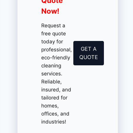
Quote
Now!
Request a
free quote
today for
GET A
professional,
QUOTE
eco-friendly
cleaning
services.
Reliable,
insured, and
tailored for
homes,
offices, and
industries!