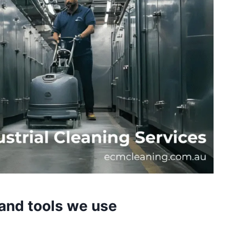
and tools we use