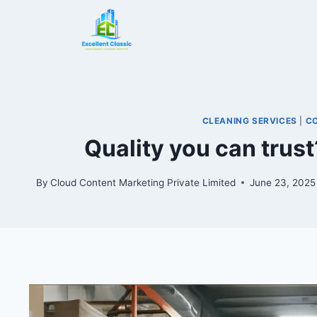
CLEANING SERVICES
|
C
Quality you can trust
By
Cloud Content Marketing Private Limited
June 23, 2025