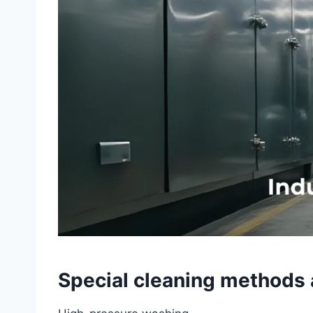
Special cleaning methods 