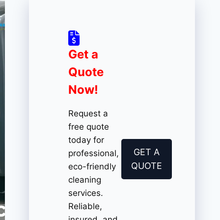
Get a
Quote
Now!
Request a
free quote
today for
GET A
professional,
QUOTE
eco-friendly
cleaning
services.
Reliable,
insured, and