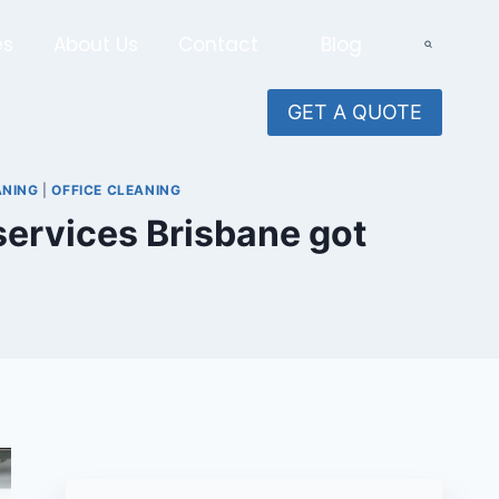
es
About Us
Contact
Blog
GET A QUOTE
ANING
|
OFFICE CLEANING
 services Brisbane got