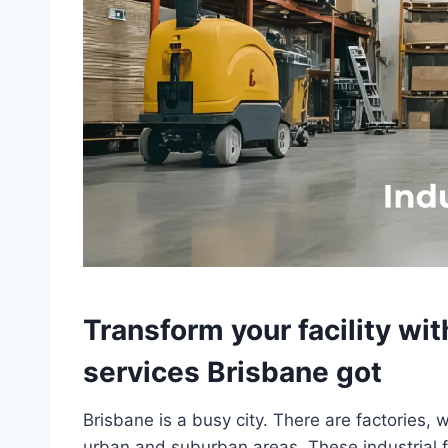
Transform your facility wit
services Brisbane got
Brisbane is a busy city. There are factories, 
urban and suburban areas. These industrial fa