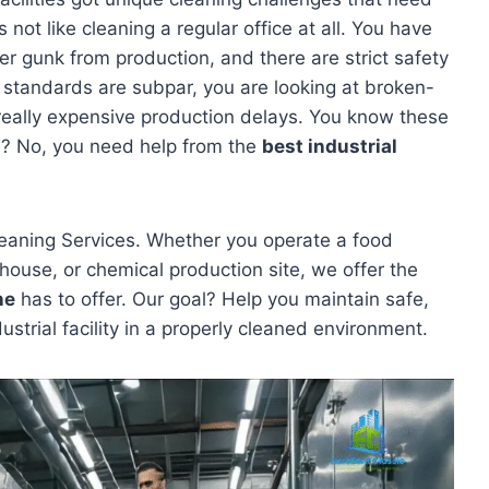
s not like cleaning a regular office at all. You have
r gunk from production, and there are strict safety
ing standards are subpar, you are looking at broken-
really expensive production delays. You know these
ne? No, you need help from the
best industrial
leaning Services. Whether you operate a food
ehouse, or chemical production site, we offer the
ne
has to offer. Our goal? Help you maintain safe,
dustrial facility in a properly cleaned environment.