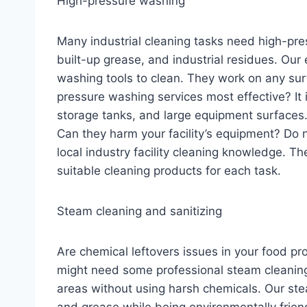
High-pressure washing
Many industrial cleaning tasks need high-pr
built-up grease, and industrial residues. Ou
washing tools to clean. They work on any su
pressure washing services most effective? It i
storage tanks, and large equipment surfaces
Can they harm your facility’s equipment? Do n
local industry facility cleaning knowledge. Th
suitable cleaning products for each task.
Steam cleaning and sanitizing
Are chemical leftovers issues in your food pr
might need some professional steam cleaning.
areas without using harsh chemicals. Our stea