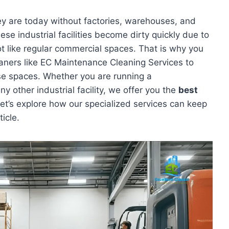
y are today without factories, warehouses, and
hese industrial facilities become dirty quickly due to
t like regular commercial spaces. That is why you
eaners like EC Maintenance Cleaning Services to
se spaces. Whether you are running a
y other industrial facility, we offer you the
best
et’s explore how our specialized services can keep
ticle.