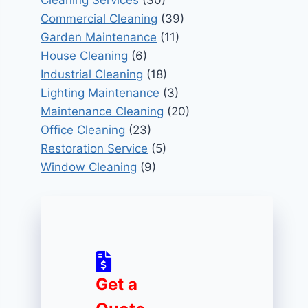
Cleaning Services
(30)
Commercial Cleaning
(39)
Garden Maintenance
(11)
House Cleaning
(6)
Industrial Cleaning
(18)
Lighting Maintenance
(3)
Maintenance Cleaning
(20)
Office Cleaning
(23)
Restoration Service
(5)
Window Cleaning
(9)
Get a