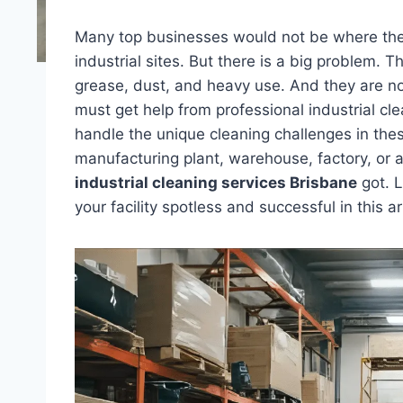
Many top businesses would not be where the
industrial sites. But there is a big problem. T
grease, dust, and heavy use. And they are no
must get help from professional industrial cl
handle the unique cleaning challenges in the
manufacturing plant, warehouse, factory, or an
industrial cleaning services Brisbane
got. L
your facility spotless and successful in this ar