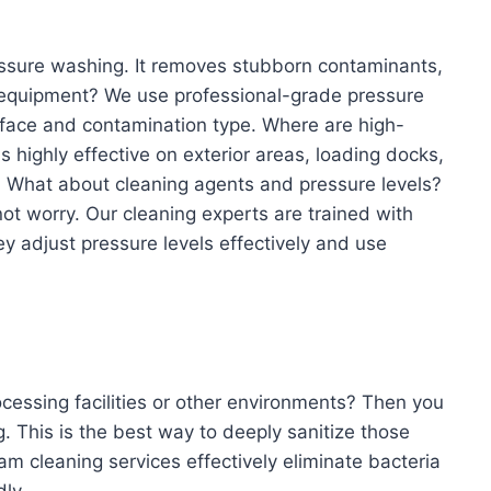
essure washing. It removes stubborn contaminants,
r equipment? We use professional-grade pressure
rface and contamination type. Where are high-
s highly effective on exterior areas, loading docks,
. What about cleaning agents and pressure levels?
ot worry. Our cleaning experts are trained with
ey adjust pressure levels effectively and use
ocessing facilities or other environments? Then you
 This is the best way to deeply sanitize those
m cleaning services effectively eliminate bacteria