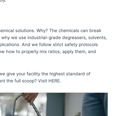
ly.
chemical solutions. Why? The chemicals can break
s why we use industrial-grade degreasers, solvents,
ications. And we follow strict safety protocols
w how to properly mix ratios, apply them, and
e give your facility the highest standard of
nt the full scoop? Visit HERE.