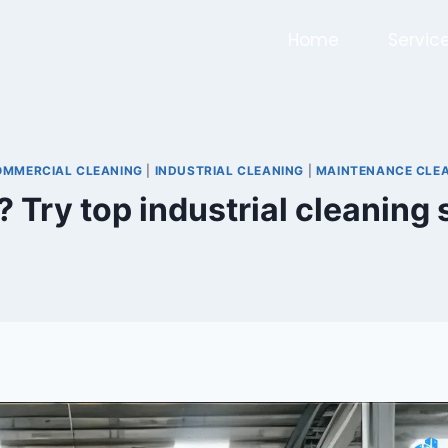
Home
Servic
OMMERCIAL CLEANING
|
INDUSTRIAL CLEANING
|
MAINTENANCE CLE
? Try top industrial cleaning