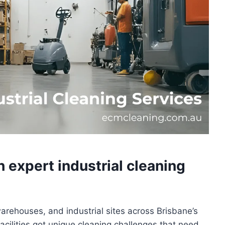
h expert industrial cleaning
warehouses, and industrial sites across Brisbane’s
cilities got unique cleaning challenges that need