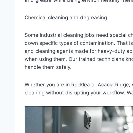
and grease while being environmentally friend
Chemical cleaning and degreasing
Some industrial cleaning jobs need special 
down specific types of contamination. That i
and cleaning agents made for heavy-duty appl
when using them. Our trained technicians kno
handle them safely.
Whether you are in Rocklea or Acacia Ridge, w
cleaning without disrupting your workflow. Wa