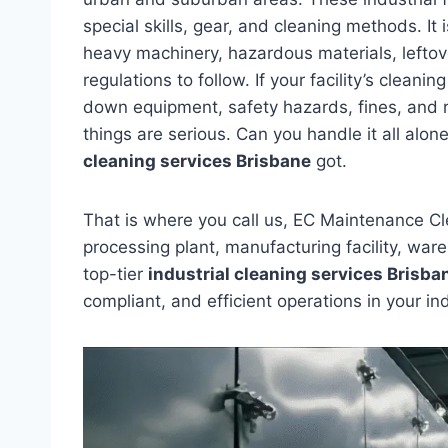
special skills, gear, and cleaning methods. It i
heavy machinery, hazardous materials, leftove
regulations to follow. If your facility’s clean
down equipment, safety hazards, fines, and 
things are serious. Can you handle it all alo
cleaning services Brisbane
got.
That is where you call us, EC Maintenance C
processing plant, manufacturing facility, war
top-tier
industrial cleaning services Brisba
compliant, and efficient operations in your in