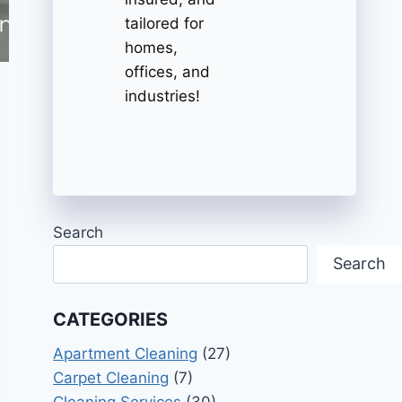
tailored for
homes,
offices, and
industries!
Search
Search
CATEGORIES
Apartment Cleaning
(27)
Carpet Cleaning
(7)