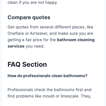
clean if you are not happy.
Compare quotes
Get quotes from several different places, like
Oneflare or Airtasker, and make sure you are
getting a fair price for the
bathroom cleaning
services
you need.
FAQ Section
How do professionals clean bathrooms?
Professionals check the bathrooms first and
find problems like mould or limescale. They,