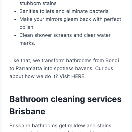
stubborn stains
Sanitise toilets and eliminate bacteria
Make your mirrors gleam back with perfect
polish
Clean shower screens and clear water
marks.
Like that, we transform bathrooms from Bondi
to Parramatta into spotless havens. Curious
about how we do it? Visit HERE.
Bathroom cleaning services
Brisbane
Brisbane bathrooms get mildew and stains