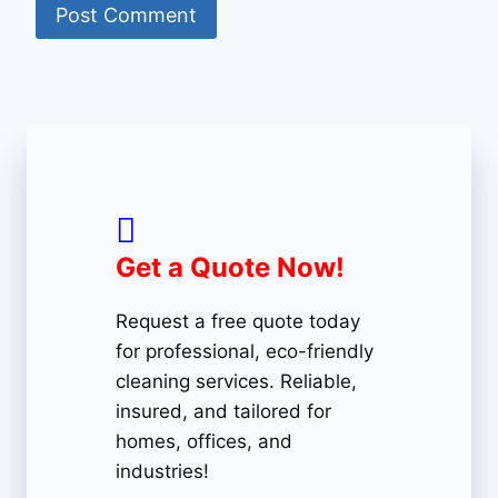
Get a Quote Now!
Request a free quote today
for professional, eco-friendly
cleaning services. Reliable,
insured, and tailored for
homes, offices, and
industries!