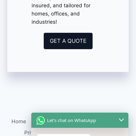
insured, and tailored for
homes, offices, and
industries!
GET A QUOTE
Let's chat on WhatsApp
Home
Services
About Us
Contact
Blog
Privacy Policy
Terms & Conditions