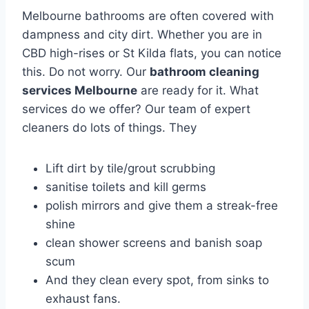
Melbourne bathrooms are often covered with
dampness and city dirt. Whether you are in
CBD high-rises or St Kilda flats, you can notice
this. Do not worry. Our
bathroom cleaning
services Melbourne
are ready for it. What
services do we offer? Our team of expert
cleaners do lots of things. They
Lift dirt by tile/grout scrubbing
sanitise toilets and kill germs
polish mirrors and give them a streak-free
shine
clean shower screens and banish soap
scum
And they clean every spot, from sinks to
exhaust fans.