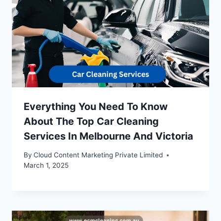
Everything You Need To Know
About The Top Car Cleaning
Services In Melbourne And Victoria
By
Cloud Content Marketing Private Limited
March 1, 2025