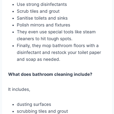
Use strong disinfectants
Scrub tiles and grout
Sanitise toilets and sinks
Polish mirrors and fixtures
They even use special tools like steam
cleaners to hit tough spots.
Finally, they mop bathroom floors with a
disinfectant and restock your toilet paper
and soap as needed.
What does bathroom cleaning include?
It includes,
dusting surfaces
scrubbing tiles and grout