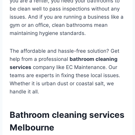
you are a renter, you need your bathrooms to
be clean well to pass inspections without any
issues. And if you are running a business like a
gym or an office, clean bathrooms mean
maintaining hygiene standards.
The affordable and hassle-free solution? Get
help from a professional
bathroom cleaning
services
company like EC Maintenance. Our
teams are experts in fixing these local issues.
Whether it is urban dust or coastal salt, we
handle it all.
Bathroom cleaning services
Melbourne