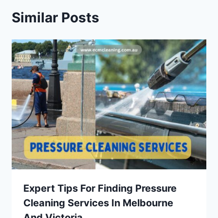
Similar Posts
Expert Tips For Finding Pressure
Cleaning Services In Melbourne
And Victoria