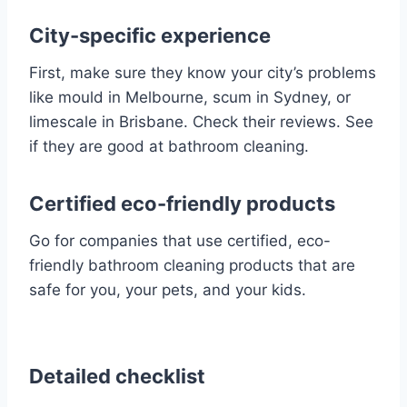
City-specific experience
First, make sure they know your city’s problems
like mould in Melbourne, scum in Sydney, or
limescale in Brisbane. Check their reviews. See
if they are good at bathroom cleaning.
Certified eco-friendly products
Go for companies that use certified, eco-
friendly bathroom cleaning products that are
safe for you, your pets, and your kids.
Detailed checklist