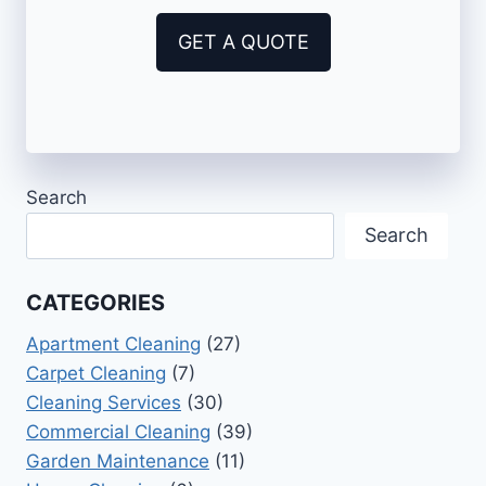
GET A QUOTE
Search
Search
CATEGORIES
Apartment Cleaning
(27)
Carpet Cleaning
(7)
Cleaning Services
(30)
Commercial Cleaning
(39)
Garden Maintenance
(11)