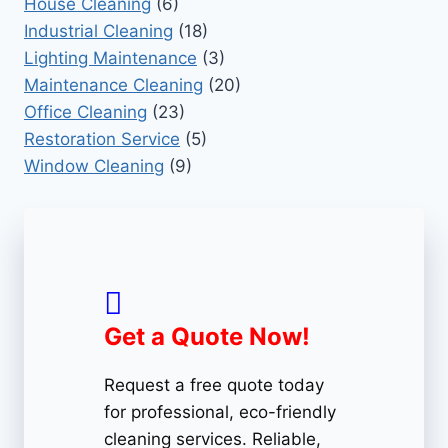
House Cleaning
(6)
Industrial Cleaning
(18)
Lighting Maintenance
(3)
Maintenance Cleaning
(20)
Office Cleaning
(23)
Restoration Service
(5)
Window Cleaning
(9)
Get a Quote Now!
Request a free quote today
for professional, eco-friendly
cleaning services. Reliable,