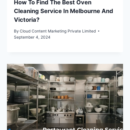
How To Find The Best Oven
Cleaning Service In Melbourne And
Victoria?
By
Cloud Content Marketing Private Limited
September 4, 2024