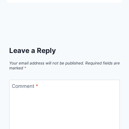
Leave a Reply
Your email address will not be published.
Required fields are
marked
*
Comment
*