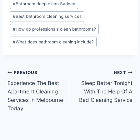
#
Bathroom deep clean Sydney
#
Best bathroom cleaning services
#
How do professionals clean bathrooms?
#
What does bathroom cleaning include?
PREVIOUS
NEXT
Experience The Best
Sleep Better Tonight
Apartment Cleaning
With The Help Of A
Services In Melbourne
Bed Cleaning Service
Today