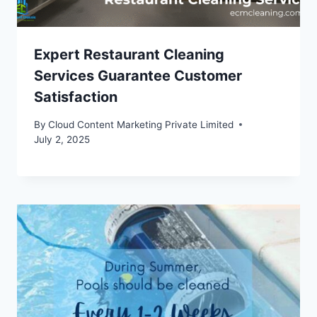
Expert Restaurant Cleaning
Services Guarantee Customer
Satisfaction
By
Cloud Content Marketing Private Limited
July 2, 2025