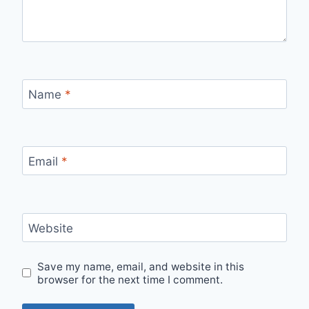
Name
*
Email
*
Website
Save my name, email, and website in this
browser for the next time I comment.