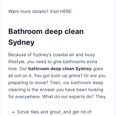
Want more details? Visit HERE.
Bathroom deep clean
Sydney
Because of Sydney’s coastal air and busy
lifestyle, you need to give bathrooms extra
love. Our
bathroom deep clean Sydney
goes
all out on it. You got built-up grime? Or are you
preparing to move? Then, our bathroom deep
cleaning is the answer you have been looking
for everywhere. What do our experts do? They
Scrub tiles and grout, and get rid of