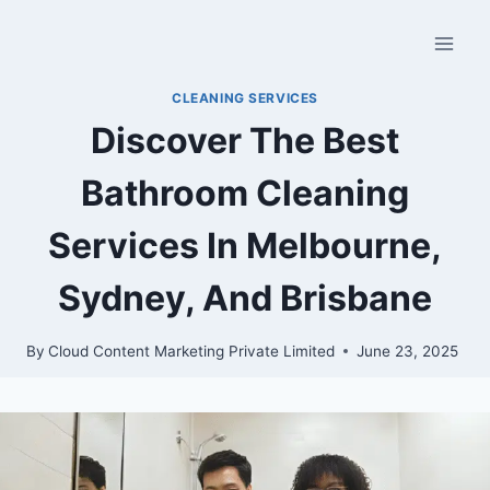
CLEANING SERVICES
Discover The Best
Bathroom Cleaning
Services In Melbourne,
Sydney, And Brisbane
By
Cloud Content Marketing Private Limited
June 23, 2025