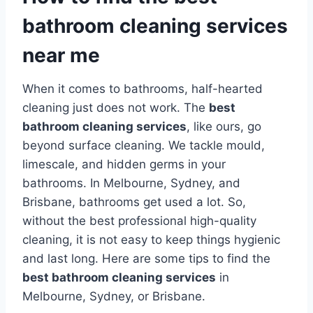
bathroom cleaning services
near me
When it comes to bathrooms, half-hearted
cleaning just does not work. The
best
bathroom cleaning services
, like ours, go
beyond surface cleaning. We tackle mould,
limescale, and hidden germs in your
bathrooms. In Melbourne, Sydney, and
Brisbane, bathrooms get used a lot. So,
without the best professional high-quality
cleaning, it is not easy to keep things hygienic
and last long. Here are some tips to find the
best bathroom cleaning services
in
Melbourne, Sydney, or Brisbane.