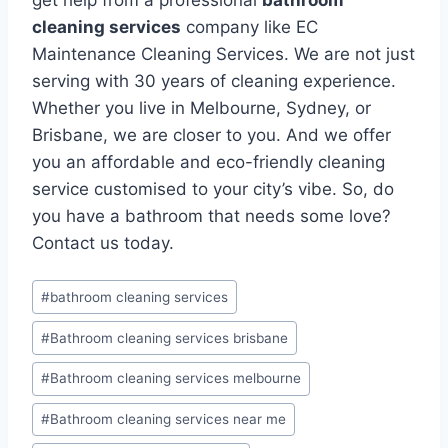
cleaning services
company like EC
Maintenance Cleaning Services. We are not just
serving with 30 years of cleaning experience.
Whether you live in Melbourne, Sydney, or
Brisbane, we are closer to you. And we offer
you an affordable and eco-friendly cleaning
service customised to your city’s vibe. So, do
you have a bathroom that needs some love?
Contact us today.
#
bathroom cleaning services
#
Bathroom cleaning services brisbane
#
Bathroom cleaning services melbourne
#
Bathroom cleaning services near me