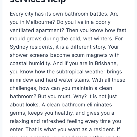
Every city has its own bathroom battles. Are
you in Melbourne? Do you live in a poorly
ventilated apartment? Then you know how fast
mould grows during the cold, wet winters. For
Sydney residents, it is a different story. Your
shower screens become scum magnets with
coastal humidity. And if you are in Brisbane,
you know how the subtropical weather brings
in mildew and hard water stains. With all these
challenges, how can you maintain a clean
bathroom? But you must. Why? It is not just
about looks. A clean bathroom eliminates
germs, keeps you healthy, and gives you a
relaxing and refreshed feeling every time you
enter. That is what you want as a resident. If