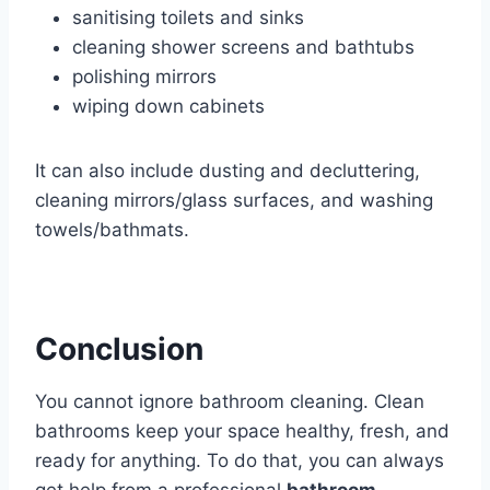
sanitising toilets and sinks
cleaning shower screens and bathtubs
polishing mirrors
wiping down cabinets
It can also include dusting and decluttering,
cleaning mirrors/glass surfaces, and washing
towels/bathmats.
Conclusion
You cannot ignore bathroom cleaning. Clean
bathrooms keep your space healthy, fresh, and
ready for anything. To do that, you can always
get help from a professional
bathroom