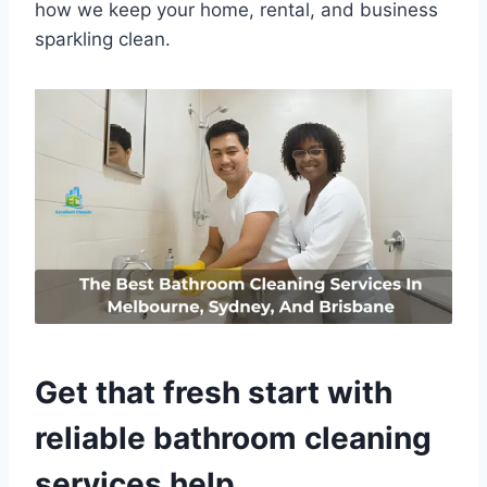
how we keep your home, rental, and business
sparkling clean.
Get that fresh start with
reliable bathroom cleaning
services help