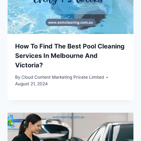
How To Find The Best Pool Cleaning
Services In Melbourne And
Victoria?
By
Cloud Content Marketing Private Limited
August 21, 2024