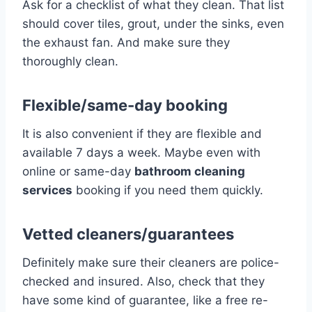
Ask for a checklist of what they clean. That list
should cover tiles, grout, under the sinks, even
the exhaust fan. And make sure they
thoroughly clean.
Flexible/same-day booking
It is also convenient if they are flexible and
available 7 days a week. Maybe even with
online or same-day
bathroom cleaning
services
booking if you need them quickly.
Vetted cleaners/guarantees
Definitely make sure their cleaners are police-
checked and insured. Also, check that they
have some kind of guarantee, like a free re-