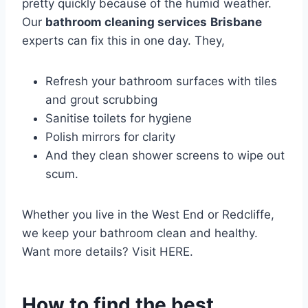
pretty quickly because of the humid weather.
Our
bathroom cleaning services
Brisbane
experts can fix this in one day. They,
Refresh your bathroom surfaces with tiles
and grout scrubbing
Sanitise toilets for hygiene
Polish mirrors for clarity
And they clean shower screens to wipe out
scum.
Whether you live in the West End or Redcliffe,
we keep your bathroom clean and healthy.
Want more details? Visit HERE.
How to find the best