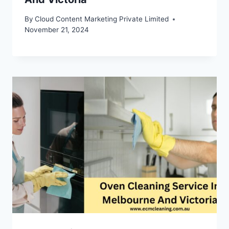
By
Cloud Content Marketing Private Limited
November 21, 2024