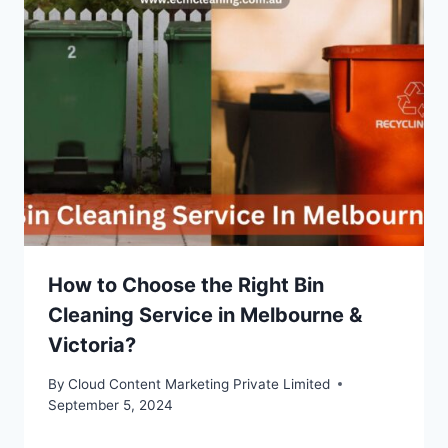
How to Choose the Right Bin
Cleaning Service in Melbourne &
Victoria?
By
Cloud Content Marketing Private Limited
September 5, 2024