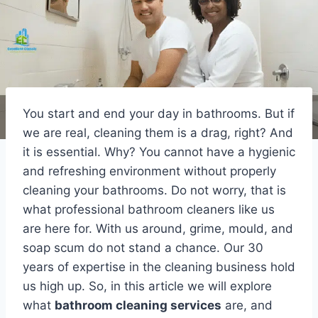
You start and end your day in bathrooms. But if
we are real, cleaning them is a drag, right? And
it is essential. Why? You cannot have a hygienic
and refreshing environment without properly
cleaning your bathrooms. Do not worry, that is
what professional bathroom cleaners like us
are here for. With us around, grime, mould, and
soap scum do not stand a chance. Our 30
years of expertise in the cleaning business hold
us high up. So, in this article we will explore
what
bathroom cleaning services
are, and