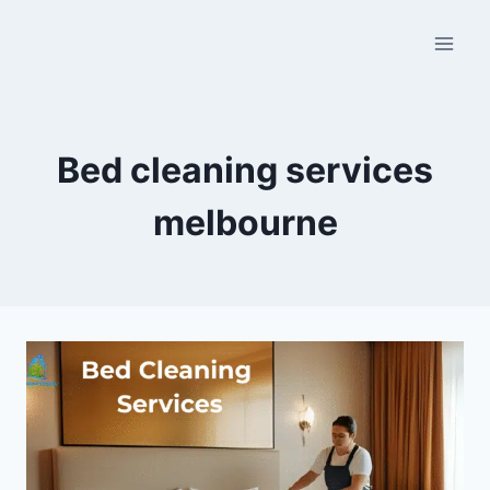
Bed cleaning services
melbourne