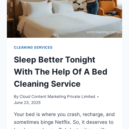
CLEANING SERVICES
Sleep Better Tonight
With The Help Of A Bed
Cleaning Service
By
Cloud Content Marketing Private Limited
June 23, 2025
Your bed is where you crash, recharge, and
sometimes binge Netflix. So, it deserves to