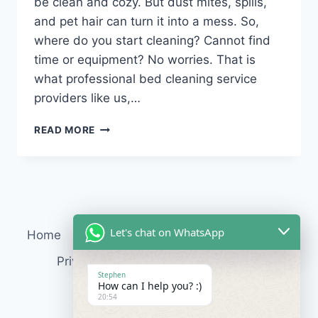
be clean and cozy. But dust mites, spills,
and pet hair can turn it into a mess. So,
where do you start cleaning? Cannot find
time or equipment? No worries. That is
what professional bed cleaning service
providers like us,…
READ MORE
Let's chat on WhatsApp
Home
Services
About Us
Contact
Blog
Privacy Policy
Terms & Conditions
Stephen
How can I help you? :)
20:54